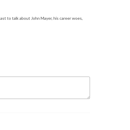
st to talk about John Mayer, his career woes,