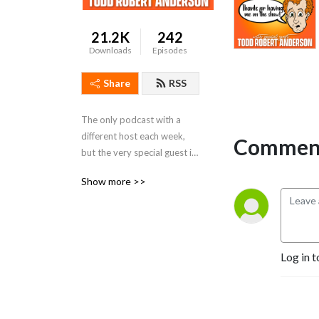
21.2K
242
Downloads
Episodes
Share
RSS
The only podcast with a 
different host each week, 
Comment
but the very special guest is 
always the Todd Robert 
Show more >>
Anderson!
Log in t