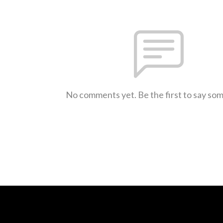
No comments yet. Be the first to say so