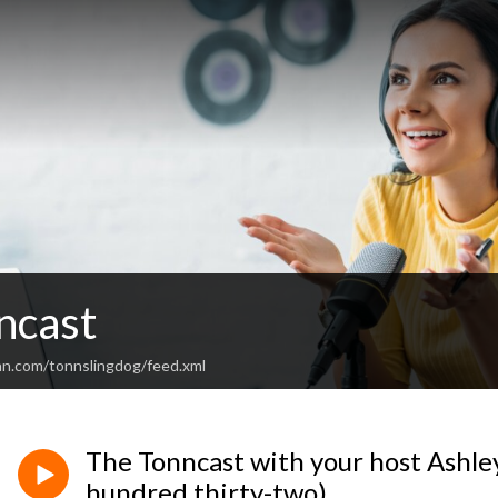
ncast
an.com/tonnslingdog/feed.xml
The Tonncast with your host Ashl
hundred thirty-two)