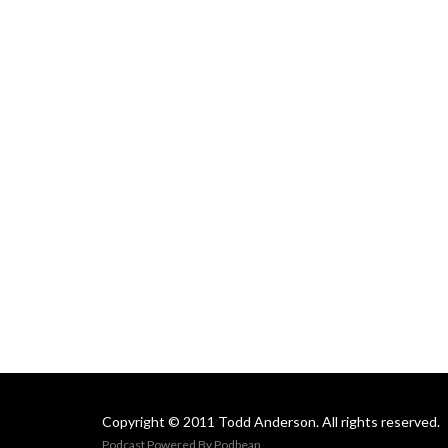
Copyright © 2011 Todd Anderson. All rights reserved.
Podcast Powered By
Podbean