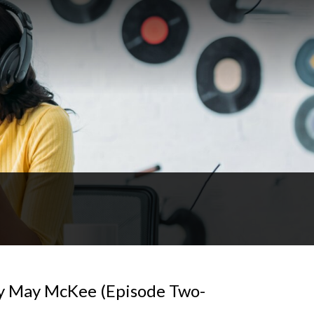
ey May McKee (Episode Two-