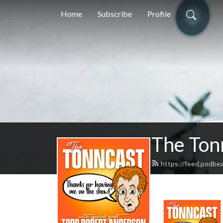
Home
Subscribe
Profile
The Ton
https://feed.podbe