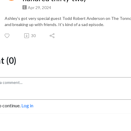
Apr 29, 2024
Ashley's got very special guest Todd Robert Anderson on The Tonnca
and breaking up with friends. It's kind of a sad episode.
30
 (0)
o continue.
Log in